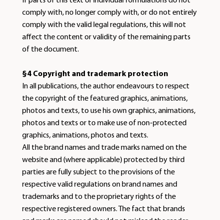
If parts of this text or individual formulations do not
comply with, no longer comply with, or do not entirely
comply with the valid legal regulations, this will not
affect the content or validity of the remaining parts
of the document.
§4 Copyright and trademark protection
In all publications, the author endeavours to respect
the copyright of the featured graphics, animations,
photos and texts, to use his own graphics, animations,
photos and texts or to make use of non-protected
graphics, animations, photos and texts.
All the brand names and trade marks named on the
website and (where applicable) protected by third
parties are fully subject to the provisions of the
respective valid regulations on brand names and
trademarks and to the proprietary rights of the
respective registered owners. The fact that brands