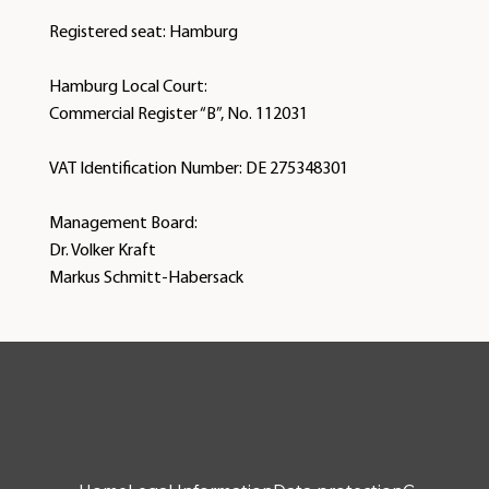
Registered seat: Hamburg
Hamburg Local Court:
Commercial Register “B”, No. 112031
VAT Identification Number: DE 275348301
Management Board:
Dr. Volker Kraft
Markus Schmitt-Habersack