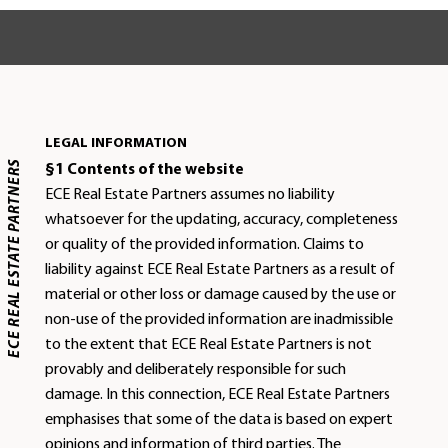
LEGAL INFORMATION
ECE REAL ESTATE PARTNERS
§1 Contents of the website
ECE Real Estate Partners assumes no liability
whatsoever for the updating, accuracy, completeness
or quality of the provided information. Claims to
liability against ECE Real Estate Partners as a result of
material or other loss or damage caused by the use or
non-use of the provided information are inadmissible
to the extent that ECE Real Estate Partners is not
provably and deliberately responsible for such
damage. In this connection, ECE Real Estate Partners
emphasises that some of the data is based on expert
opinions and information of third parties. The