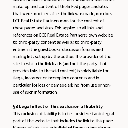
make-up and content of the linked pages and sites
that were modified after the link was made; nor does
ECE Real Estate Partners monitor the content of
these pages and sites. This applies to all links and
references on ECE Real Estate Partners’s own website
to third-party content as well as to third-party
entries in the guestbooks, discussion forums and
mailing lists set up by the author. The provider of the
site to which the link leads (and not the party that
provides links to the said content) is solely liable for
illegal, incorrect or incomplete contents and in
particular for loss or damage arising from use or non-
use of such information.
§3 Legal effect of this exclusion of liability
This exclusion of liability is to be considered an integral
part of the website that includes the link to this page.