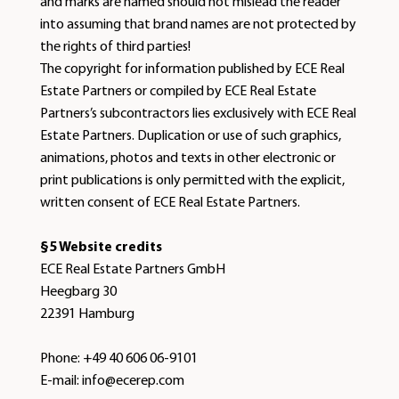
and marks are named should not mislead the reader
into assuming that brand names are not protected by
the rights of third parties!
The copyright for information published by ECE Real
Estate Partners or compiled by ECE Real Estate
Partners’s subcontractors lies exclusively with ECE Real
Estate Partners. Duplication or use of such graphics,
animations, photos and texts in other electronic or
print publications is only permitted with the explicit,
written consent of ECE Real Estate Partners.
§5 Website credits
ECE Real Estate Partners GmbH
Heegbarg 30
22391 Hamburg
Phone: +49 40 606 06-9101
E-mail: info@ecerep.com