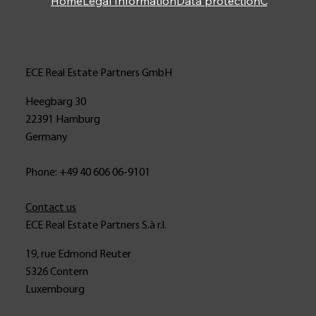
Home
Legal Information
Data protection
Contact
ECE Real Estate Partners GmbH
Heegbarg 30
22391 Hamburg
Germany
Phone: +49 40 606 06-9101
Contact us
ECE Real Estate Partners S.à r.l.
19, rue Edmond Reuter
5326 Contern
Luxembourg