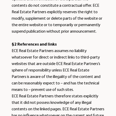
contents do not constitute a contractual offer. ECE
Real Estate Partners explicitly reserves the right to
modify, supplement or delete parts of the website or
the entire website or to temporarily or permanently
suspend publication without prior announcement.
§2 References and links
ECE Real Estate Partners assumes no liability
whatsoever for direct or indirect links to third-party
websites that are outside ECE Real Estate Partners’s
sphere of responsibility unless ECE Real Estate
Partners is aware of the illegality of the content and
can be reasonably expect to – and has the technical
means to – prevent use of such sites.
ECE Real Estate Partners therefore states explicitly
that it did not possess knowledge of any illegal
contents on the linked pages. ECE Real Estate Partners
has no influence whatsoever on the current and future