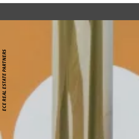
ECE REAL ESTATE PARTNERS