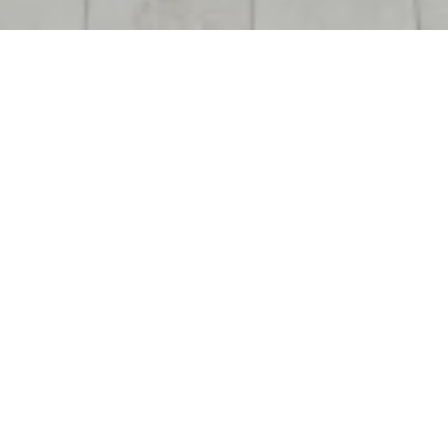
OPENING
2011
45,000