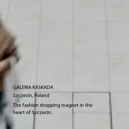
GALERIA KASKADA
Szczecin, Poland
The fashion shopping magnet in the
heart of Szczecin.