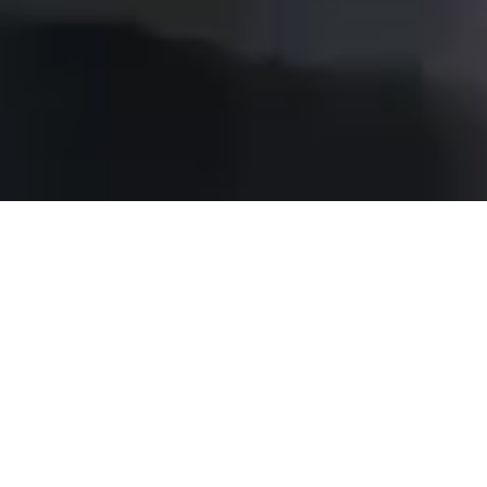
WHO WE ARE
ECE Real Estate Partners is fully
owned by the Otto family and a part
of the ECE Group. We manage assets
totaling over ten billion Euros across
prime shopping centres and hotels in
six European countries.