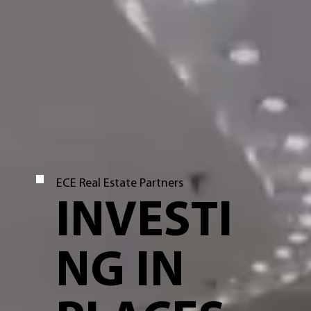
ECE Real Estate Partners
INVESTI
NG IN