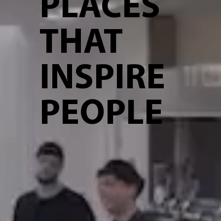
PLACES
THAT
INSPIRE
PEOPLE