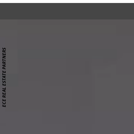
ECE REAL ESTATE PARTNERS