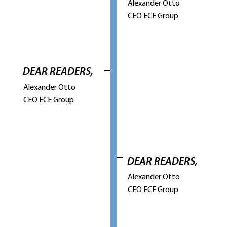
Alexander Otto
CEO ECE Group
DEAR READERS,
Alexander Otto
CEO ECE Group
DEAR READERS,
Alexander Otto
CEO ECE Group