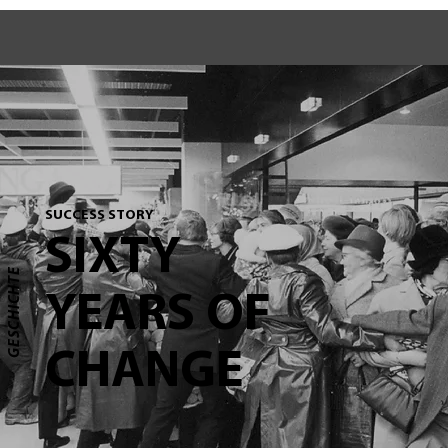
SUCCESS STORY
SIXTY
GESCHICHTE
YEARS OF
CHANGE