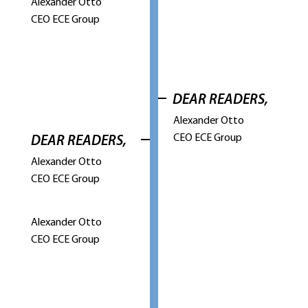
Alexander Otto
CEO ECE Group
DEAR READERS,
Alexander Otto
CEO ECE Group
DEAR READERS,
Alexander Otto
CEO ECE Group
Alexander Otto
CEO ECE Group