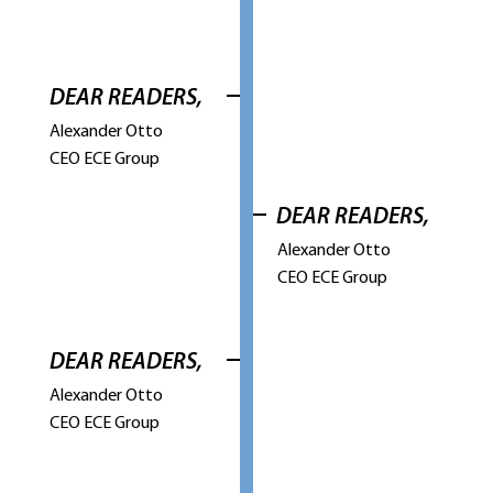
DEAR READERS,
Alexander Otto
CEO ECE Group
DEAR READERS,
Alexander Otto
CEO ECE Group
DEAR READERS,
Alexander Otto
CEO ECE Group