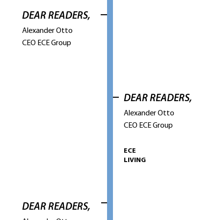
DEAR READERS,
Alexander Otto
CEO ECE Group
DEAR READERS,
Alexander Otto
CEO ECE Group
ECE
LIVING
DEAR READERS,