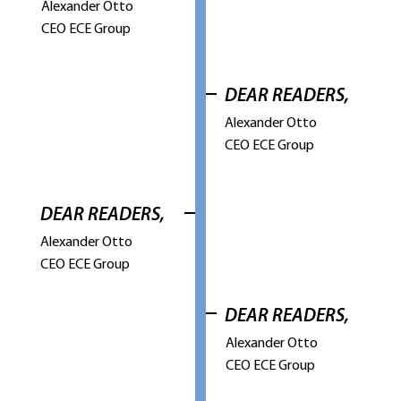
Alexander Otto
CEO ECE Group
DEAR READERS,
Alexander Otto
CEO ECE Group
DEAR READERS,
Alexander Otto
CEO ECE Group
DEAR READERS,
Alexander Otto
CEO ECE Group