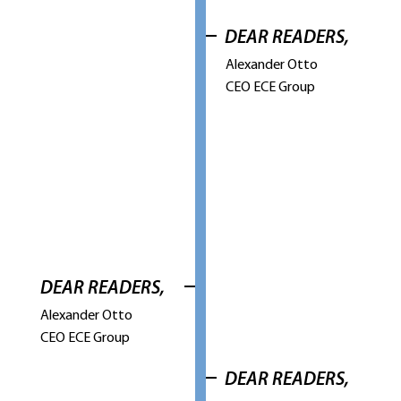
DEAR READERS,
Alexander Otto
CEO ECE Group
DEAR READERS,
Alexander Otto
CEO ECE Group
DEAR READERS,