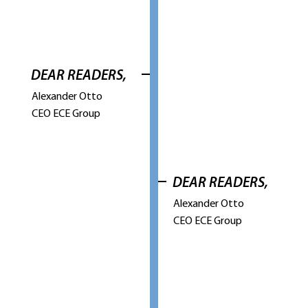
DEAR READERS,
Alexander Otto
CEO ECE Group
DEAR READERS,
Alexander Otto
CEO ECE Group