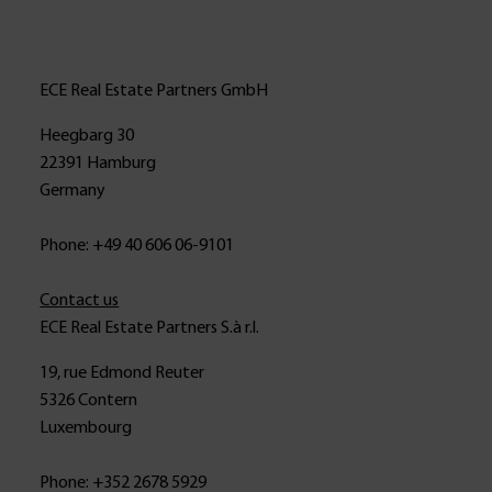
ECE Real Estate Partners GmbH
Heegbarg 30
22391 Hamburg
Germany
Phone: +49 40 606 06-9101
Contact us
ECE Real Estate Partners S.à r.l.
19, rue Edmond Reuter
5326 Contern
Luxembourg
Phone: +352 2678 5929