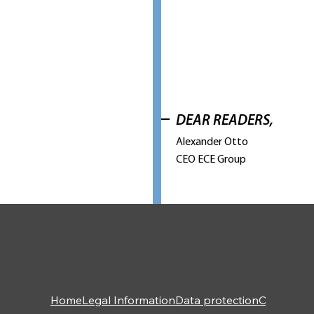
DEAR READERS,
Alexander Otto
CEO ECE Group
Home
Legal Information
Data protection
Contact