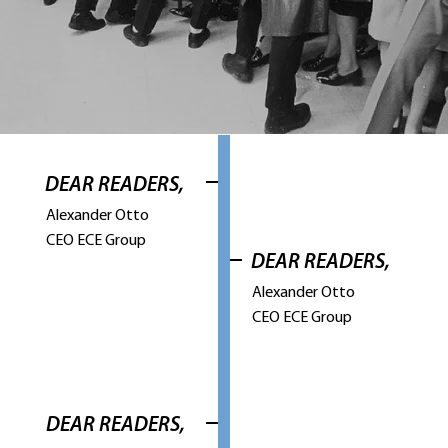
DEAR READERS,
Alexander Otto
CEO ECE Group
DEAR READERS,
Alexander Otto
CEO ECE Group
DEAR READERS,